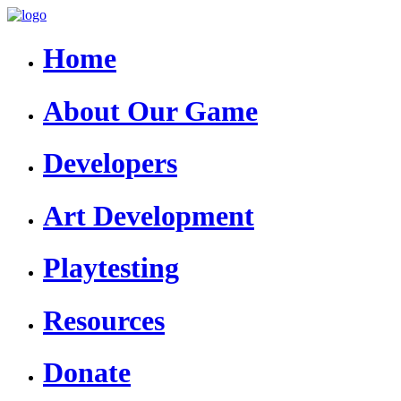
Home
About Our Game
Developers
Art Development
Playtesting
Resources
Donate