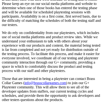
Please keep an eye on our social media platforms and website to
determine when one of those books has entered the testing phase
and will be available for scheduled playtesting sessions with
participants. Availability is on a first come, first served basis, due to
the difficulty of matching the schedules of both the testing staff and
our testers.
We do rely on confidentiality from our playtesters, which includes
use of social media platforms and product review sites. While we
understand your enthusiasm to talk with others about your
experience with our products and content, the material being tested
is far from completed and not yet ready for distribution outside of
the testing process. To facilitate this process, and make it easier for
everyone involved, we coordinate all of our testing and playtester
community interaction through our G+ community, providing a
space in which to comfortably discuss the product and testing
process with our staff and other playtesters.
Those that are interested in being a playtester can contact Brass
Collar Games (
info@brasscollargames.com
) to join our G+
Playtester community. This will allow them to see all of the
developer updates from staffers, our current testing cycles and
schedules, and provide them the opportunity to ask developers and
other testers questions about the products.