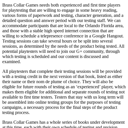
Brass Collar Games needs both experienced and first time players
for playtesting that are willing to engage in some heavy reading,
various forms of paperwork and testing, character generation, and a
detailed question and answer period with our testing staff. We can
accommodate participants that are local to the Orlando Florida area,
and those with a stable high speed internet connection that are
willing to schedule a telepresence conference in a Google Hangout.
Testing sessions can take several hours or be split into several
sessions, as determined by the needs of the product being tested. All
potential playtesters will need to join our G+ community, through
which testing is scheduled and our content is discussed and
examined.
All playtesters that complete their testing sessions will be provided
with a testing credit in the next version of that book, listed as either
their name or their nom de plume of choice. They will also be
eligible for future rounds of testing as an ‘experienced’ player, which
makes them eligible for additional and separate rounds of testing not
available to first time testers. Testers that stay with us long term will
be assembled into online testing groups for the purposes of testing
campaigns, a necessary process for the final steps of the product
testing process.
Brass Collar Games has a whole series of books under development
at this time, each with their own schedule of testing and revision.